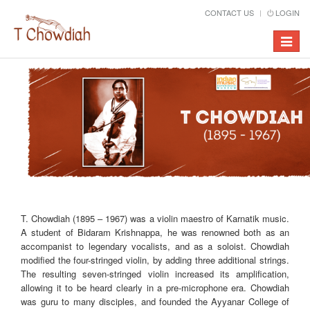
CONTACT US
LOGIN
Toggle
navigat
T. Chowdiah (1895 – 1967) was a violin maestro of Karnatik music.
A student of Bidaram Krishnappa, he was renowned both as an
accompanist to legendary vocalists, and as a soloist. Chowdiah
modified the four-stringed violin, by adding three additional strings.
The resulting seven-stringed violin increased its amplification,
allowing it to be heard clearly in a pre-microphone era. Chowdiah
was guru to many disciples, and founded the Ayyanar College of