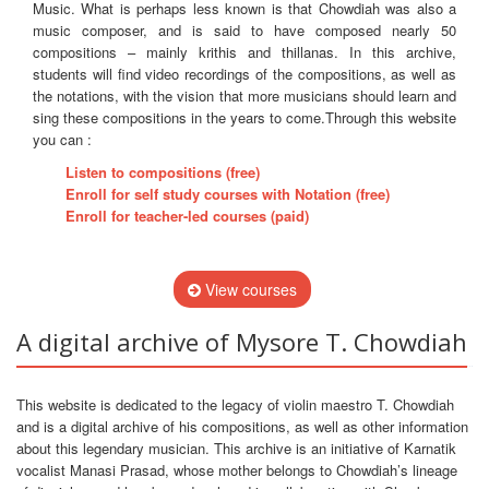
Music. What is perhaps less known is that Chowdiah was also a
music composer, and is said to have composed nearly 50
compositions – mainly krithis and thillanas. In this archive,
students will find video recordings of the compositions, as well as
the notations, with the vision that more musicians should learn and
sing these compositions in the years to come.Through this website
you can :
Listen to compositions (free)
Enroll for self study courses with Notation (free)
Enroll for teacher-led courses (paid)
View courses
A digital archive of Mysore T. Chowdiah
This website is dedicated to the legacy of violin maestro T. Chowdiah
and is a digital archive of his compositions, as well as other information
about this legendary musician. This archive is an initiative of Karnatik
vocalist Manasi Prasad, whose mother belongs to Chowdiah’s lineage