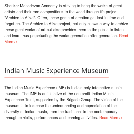
Shankar Mahadevan Academy is striving to bring the works of great
artists and their rare compositions to the world through it's project -
"Archive to Alive". Often, these gems of creation get lost in time and
forgotten. The Archive to Alive project, not only allows a way to archive
these great works of art but also provides them to the public to listen
and learn thus perpetuating the works generation after generation.
Read
More>>
Indian Music Experience Museum
The Indian Music Experience (IME) is India’s only interactive music
museum. The IME is an initiative of the non-profit Indian Music
Experience Trust, supported by the Brigade Group. The vision of the
museum is to increase the understanding and appreciation of the
diversity of Indian music, from the traditional to the contemporary
through exhibits, performances and learning activities.
Read More>>