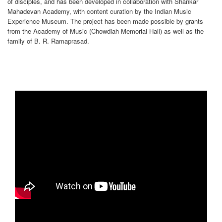
of disciples, and has been developed in collaboration with Shankar
Mahadevan Academy, with content curation by the Indian Music
Experience Museum. The project has been made possible by grants
from the Academy of Music (Chowdiah Memorial Hall) as well as the
family of B. R. Ramaprasad.