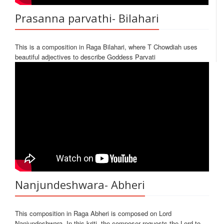
Prasanna parvathi- Bilahari
This is a composition in Raga Bilahari, where T Chowdiah uses
beautiful adjectives to describe Goddess Parvati
Nanjundeshwara- Abheri
This composition in Raga Abheri is composed on Lord
Nanjundeshwara. In this kriti, the composer requests the Lord to