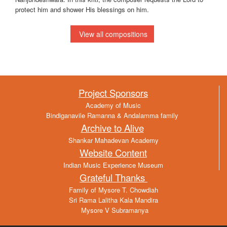
protect him and shower His blessings on him.
View all compositions
Project Sponsors
Academy of Music
Bindiganavile Ramanna & Andalamma family
Archive to Alive
Shankar Mahadevan Academy
Website Content
Indian Music Experience Museum
Grateful Thanks
Family of Mysore T. Chowdiah
Sri Rama Lalitha Kala Mandira
Mysore V Subramanya