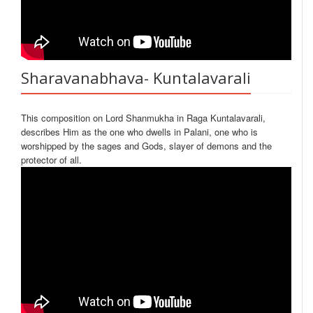
Sharavanabhava- Kuntalavarali
This composition on Lord Shanmukha in Raga Kuntalavarali,
describes Him as the one who dwells in Palani, one who is
worshipped by the sages and Gods, slayer of demons and the
protector of all.