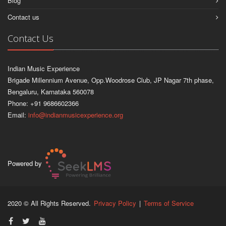
Blog
Contact us
Contact Us
Indian Music Experience
Brigade Millennium Avenue, Opp.Woodrose Club, JP Nagar 7th phase,
Bengaluru, Karnataka 560078
Phone: +91 9686602366
Email:
info@indianmusicexperience.org
Powered by
2020 © All Rights Reserved.
Privacy Policy
|
Terms of Service