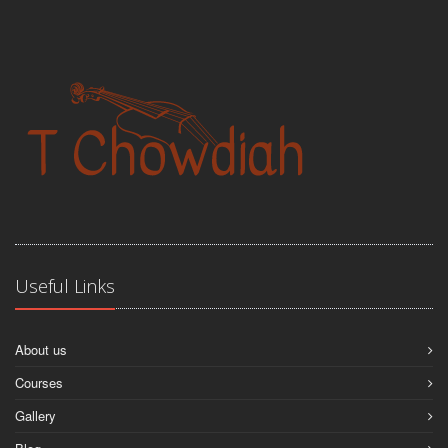
Useful Links
About us
Courses
Gallery