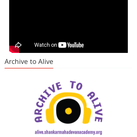
Archive to Alive